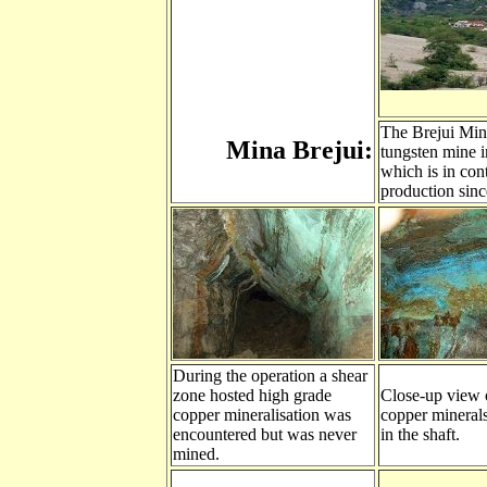
The Brejui Mine
Mina Brejui:
tungsten mine i
which is in con
production sinc
During the operation a shear
zone hosted high grade
Close-up view 
copper mineralisation was
copper minerals
encountered but was never
in the shaft.
mined.