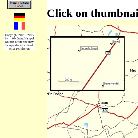
Click on thumbnail
Copyright 2001 - 2015
by Wolfgang Hampel
No part of the site may
be reproduced without
prior permission