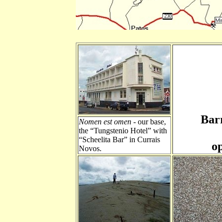
Bar
Nomen est omen
- our base,
the “Tungstenio Hotel” with
“Scheelita Bar” in Currais
o
Novos.