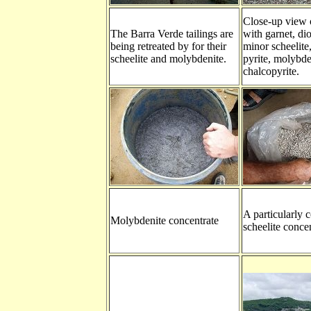
Close-up view o
The Barra Verde tailings are
with garnet, dio
being retreated by for their
minor scheelite,
scheelite and molybdenite.
pyrite, molybde
chalcopyrite.
A particularly 
Molybdenite concentrate
scheelite concen