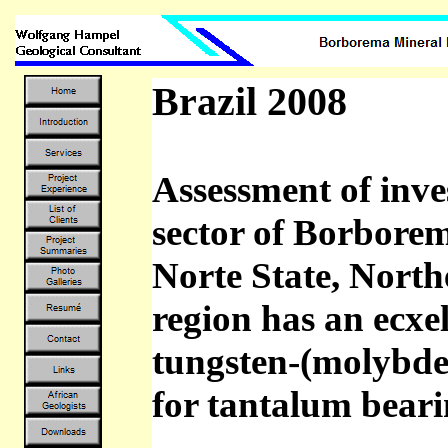
Brazil 2008
Assessment of inve
sector of Borbore
Norte State, North
region has an ecxel
tungsten-(molybden
for tantalum beari