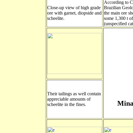
According to 
Close-up view of high grade
Brazilian Geolo
ore with garnet, diopside and
the main ore sh
scheelite.
some 1,300 t 
(unspecified ca
Their tailings as well contain
appreciable amounts of
Mina
scheelite in the fines.