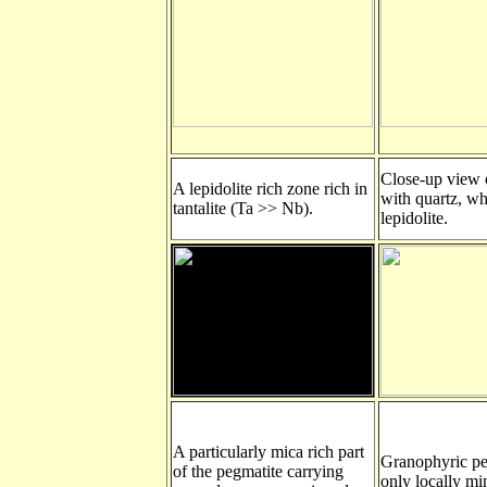
Close-up view o
A lepidolite rich zone rich in
with quartz, wh
tantalite (Ta >> Nb).
lepidolite.
A particularly mica rich part
Granophyric pe
of the pegmatite carrying
only locally mi