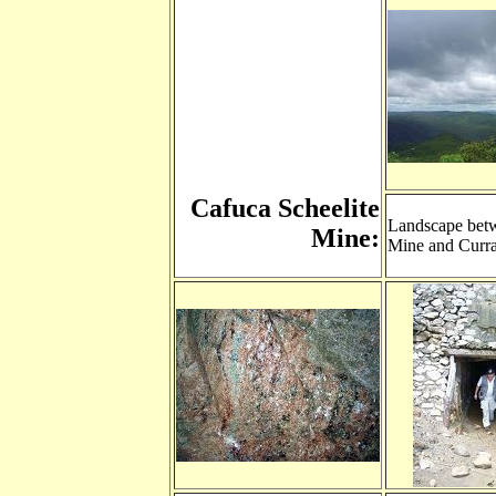
Cafuca Scheelite
Landscape bet
Mine:
Mine and Curr