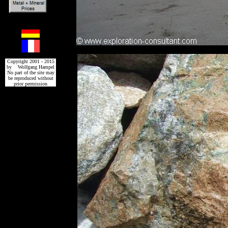
Copyright 2001 - 2015
by Wolfgang Hampel
No part of the site may
be reproduced without
prior permission