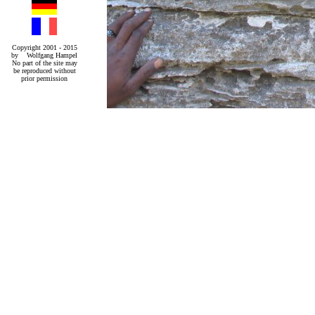
Copyright 2001 - 2015
by Wolfgang Hampel
No part of the site may
be reproduced without
prior permission