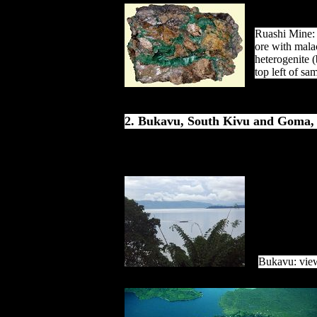
Ruashi Mine:
ore with mala
heterogenite (
top left of sa
2. Bukavu, South Kivu and Goma,
Bukavu: vie