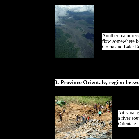
Another major rece
flow somewhere b
Goma and Lake E
3. Province Orientale, region betw
Artisanal g
a river sou
Orientale.