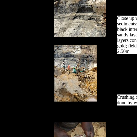
Close up v
sediments:
black inte
sandy laye
layers con
gold; fiel
2.50m.
Crushing o
done by w