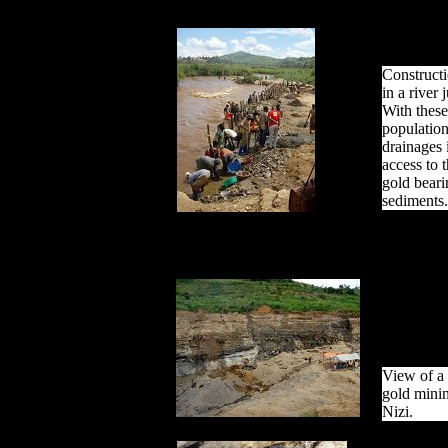
Construct
in a river 
With these
population
drainages 
access to 
gold bearin
sediments.
View of a 
gold minin
Nizi.