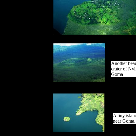
Another beau
crater of Ny
Goma
A tiny isla
near Goma.