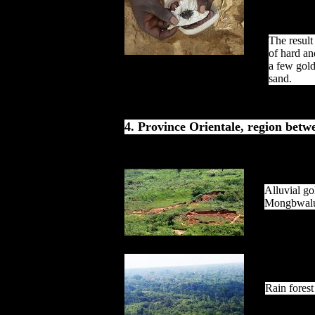
The result
of hard a
a few gold
sand.
4. Province Orientale, region be
Alluvial go
Mongbwal
Rain forest