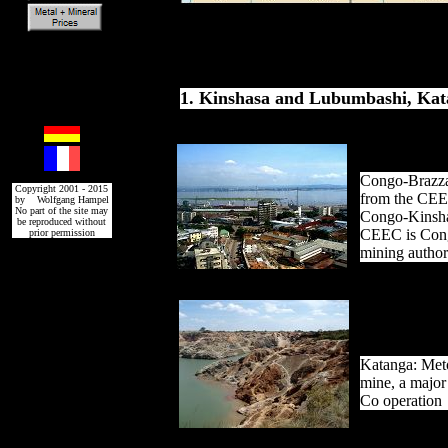
1. Kinshasa and Lubumbashi, Ka
Congo-Brazza
Copyright 2001 - 2015
from the CEE
by Wolfgang Hampel
No part of the site may
Congo-Kinsha
be reproduced without
CEEC is Cong
prior permission
mining author
Katanga: Met
mine, a major
Co operation